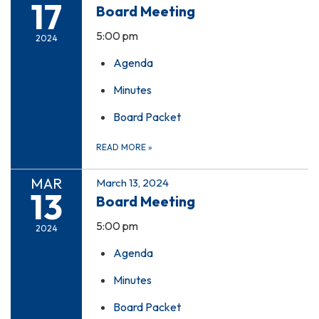
17
Board Meeting
5:00 pm
2024
Agenda
Minutes
Board Packet
READ MORE
»
MAR
March 13, 2024
13
Board Meeting
5:00 pm
2024
Agenda
Minutes
Board Packet