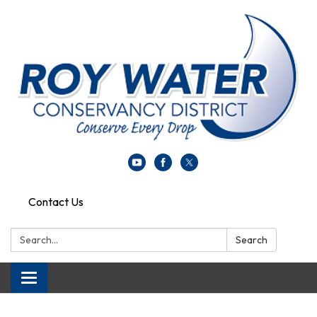
Contact Us
Search:
Search
Toggle navigation