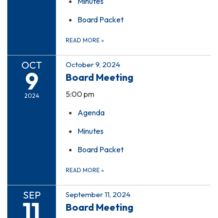
Minutes
Board Packet
READ MORE
»
OCT
October 9, 2024
9
Board Meeting
5:00 pm
2024
Agenda
Minutes
Board Packet
READ MORE
»
SEP
September 11, 2024
11
Board Meeting