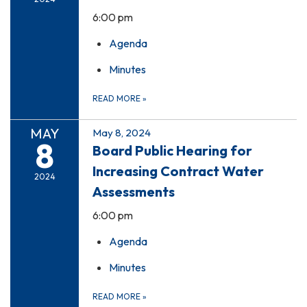
6:00 pm
Agenda
Minutes
READ MORE
»
MAY
May 8, 2024
8
Board Public Hearing for
Increasing Contract Water
2024
Assessments
6:00 pm
Agenda
Minutes
READ MORE
»