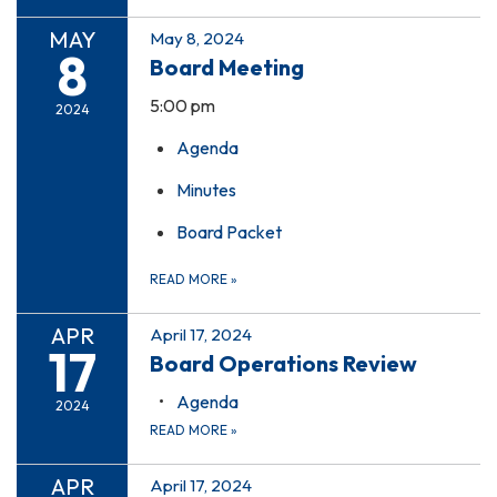
MAY
May 8, 2024
8
Board Meeting
5:00 pm
2024
Agenda
Minutes
Board Packet
READ MORE
»
APR
April 17, 2024
17
Board Operations Review
Agenda
2024
READ MORE
»
APR
April 17, 2024