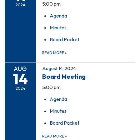
5:00 pm
2024
Agenda
Minutes
Board Packet
READ MORE
»
AUG
August 14, 2024
14
Board Meeting
5:00 pm
2024
Agenda
Minutes
Board Packet
READ MORE
»