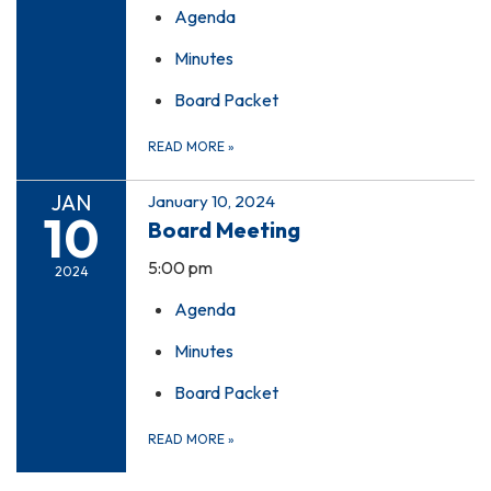
Agenda
Minutes
Board Packet
READ MORE
»
JAN
January 10, 2024
10
Board Meeting
5:00 pm
2024
Agenda
Minutes
Board Packet
READ MORE
»