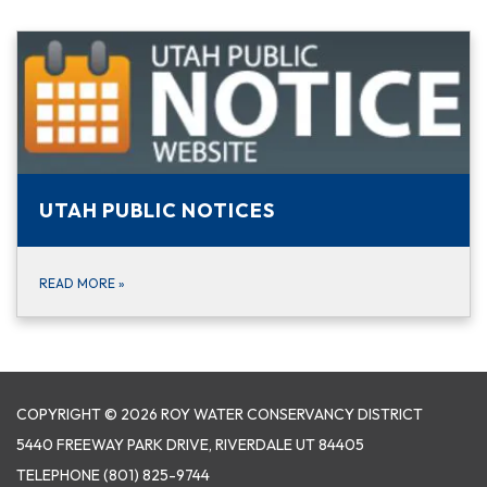
UTAH PUBLIC NOTICES
READ MORE
»
COPYRIGHT © 2026 ROY WATER CONSERVANCY DISTRICT
5440 FREEWAY PARK DRIVE, RIVERDALE UT 84405
TELEPHONE
(801) 825-9744