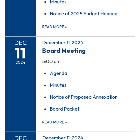
Minutes
Notice of 2025 Budget Hearing
READ MORE
»
DEC
December 11, 2024
11
Board Meeting
5:00 pm
2024
Agenda
Minutes
Notice of Proposed Annexation
Board Packet
READ MORE
»
DEC
December 11, 2024