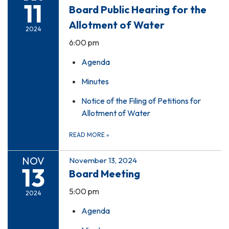
11
Board Public Hearing for the
Allotment of Water
2024
6:00 pm
Agenda
Minutes
Notice of the Filing of Petitions for
Allotment of Water
READ MORE
»
NOV
November 13, 2024
13
Board Meeting
5:00 pm
2024
Agenda