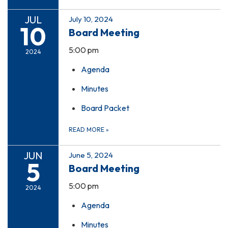
JUL
July 10, 2024
10
Board Meeting
5:00 pm
2024
Agenda
Minutes
Board Packet
READ MORE
»
JUN
June 5, 2024
5
Board Meeting
5:00 pm
2024
Agenda
Minutes