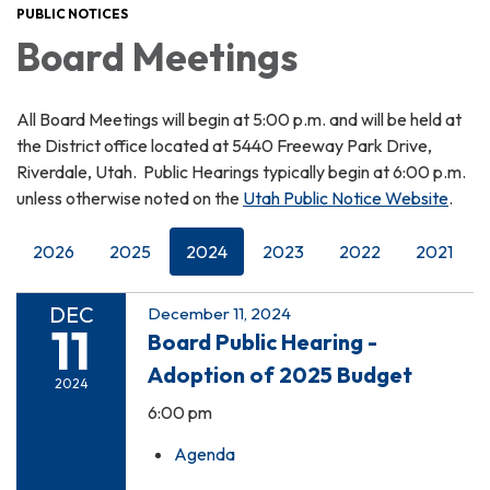
PUBLIC NOTICES
Board Meetings
All Board Meetings will begin at 5:00 p.m. and will be held at
the District office located at 5440 Freeway Park Drive,
Riverdale, Utah. Public Hearings typically begin at 6:00 p.m.
unless otherwise noted on the
Utah Public Notice Website
.
2026
2025
2024
2023
2022
2021
DEC
December 11, 2024
11
Board Public Hearing -
Adoption of 2025 Budget
2024
6:00 pm
Agenda