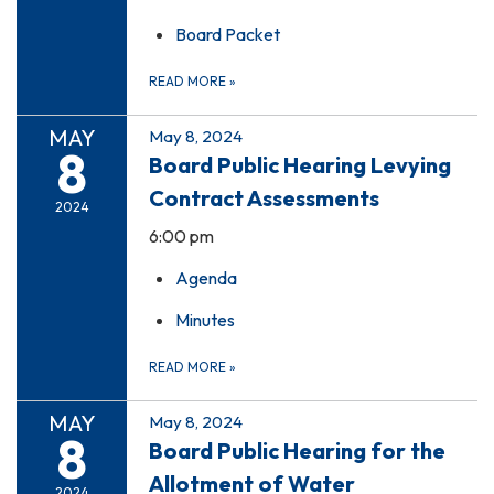
Board Packet
READ MORE
»
MAY
May 8, 2024
8
Board Public Hearing Levying
Contract Assessments
2024
6:00 pm
Agenda
Minutes
READ MORE
»
MAY
May 8, 2024
8
Board Public Hearing for the
Allotment of Water
2024