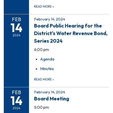
READ MORE
»
FEB
February 14, 2024
14
Board Public Hearing for the
District's Water Revenue Bond,
2024
Series 2024
6:00 pm
Agenda
Minutes
READ MORE
»
FEB
February 14, 2024
14
Board Meeting
5:00 pm
2024