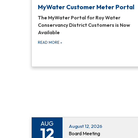
MyWater Customer Meter Portal
The MyWater Portal for Roy Water
Conservancy District Customers is Now
Available
READ MORE
»
AUG
August 12, 2026
12
Board Meeting