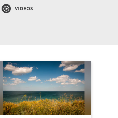
VIDEOS