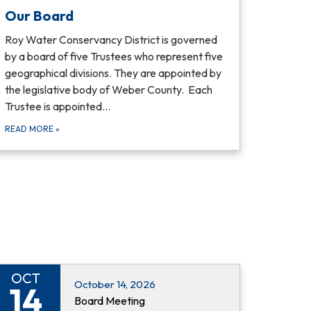
Our Board
Roy Water Conservancy District is governed
by a board of five Trustees who represent five
geographical divisions. They are appointed by
the legislative body of Weber County. Each
Trustee is appointed…
READ MORE
»
OCT
October 14, 2026
14
Board Meeting