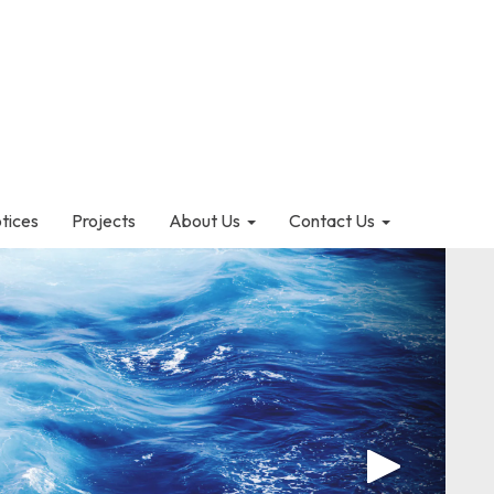
otices
Projects
About Us
Contact Us