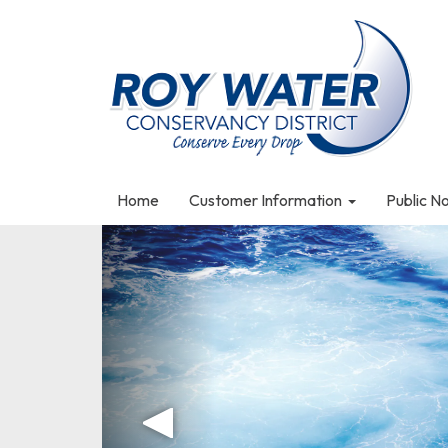
Home
Customer Information
Public N