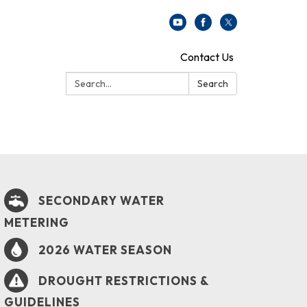
Contact Us
Search:
Search
SECONDARY WATER
METERING
2026 WATER SEASON
DROUGHT RESTRICTIONS &
GUIDELINES