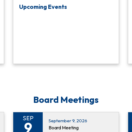
Upcoming Events
Board Meetings
SEP
September 9, 2026
9
Board Meeting