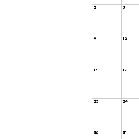
2
3
9
10
16
17
23
24
30
31