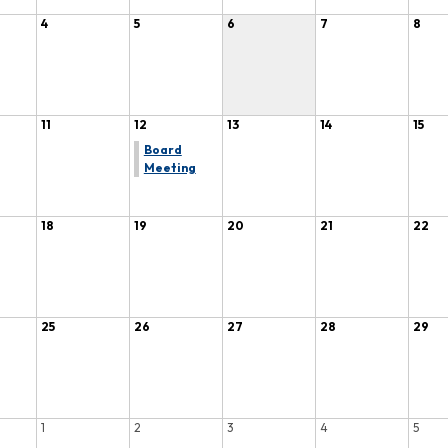
4
5
6
7
8
11
12
13
14
15
Board
Meeting
18
19
20
21
22
25
26
27
28
29
1
2
3
4
5