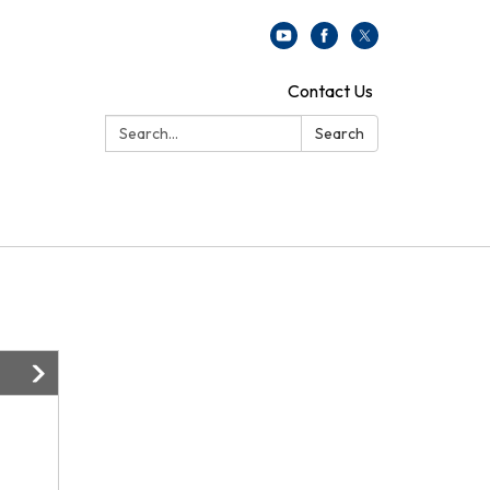
Contact Us
Search:
Search