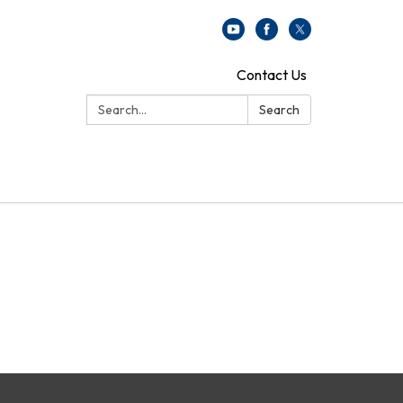
Contact Us
Search:
Search