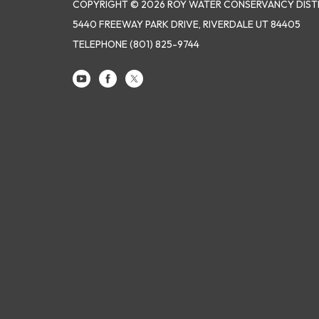
COPYRIGHT © 2026 ROY WATER CONSERVANCY DIST
5440 FREEWAY PARK DRIVE, RIVERDALE UT 84405
TELEPHONE
(801) 825-9744