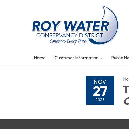
Home
Customer Information
Public N
No
NOV
27
T
2026