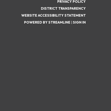
PRIVACY POLICY
DISTRICT TRANSPARENCY
WEBSITE ACCESSIBILITY STATEMENT
POWERED BY STREAMLINE
|
SIGN IN