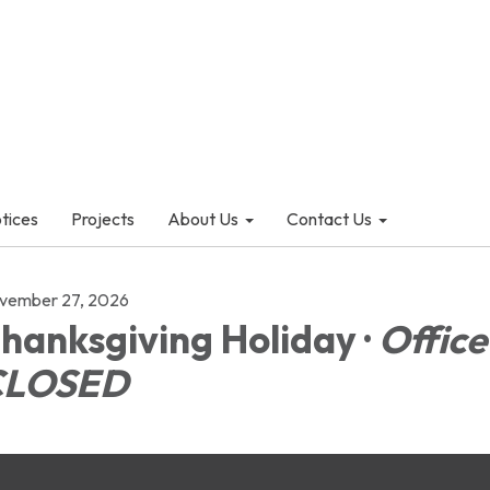
otices
Projects
About Us
Contact Us
vember 27, 2026
hanksgiving Holiday ·
Office
CLOSED