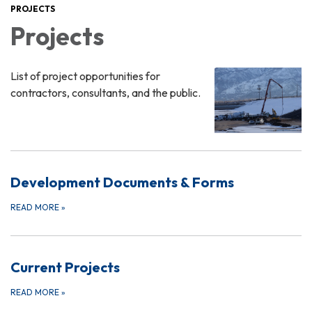
PROJECTS
Projects
List of project opportunities for
contractors, consultants, and the public.
Development Documents & Forms
READ MORE
»
Current Projects
READ MORE
»