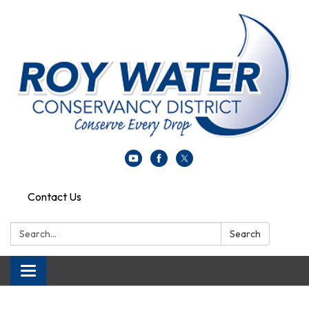
Contact Us
Search:
Search
Toggle navigation