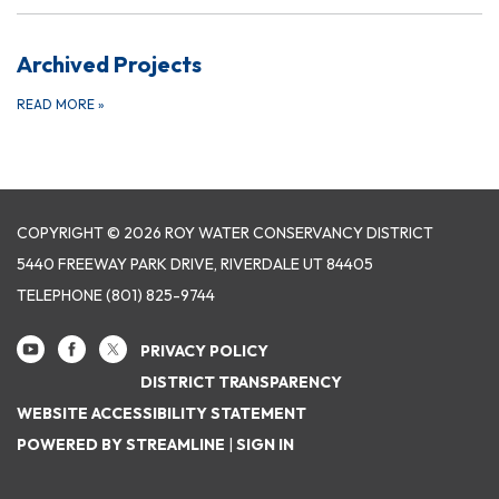
Archived Projects
READ MORE
»
COPYRIGHT © 2026 ROY WATER CONSERVANCY DISTRICT
5440 FREEWAY PARK DRIVE, RIVERDALE UT 84405
TELEPHONE
(801) 825-9744
PRIVACY POLICY
DISTRICT TRANSPARENCY
WEBSITE ACCESSIBILITY STATEMENT
POWERED BY STREAMLINE
|
SIGN IN