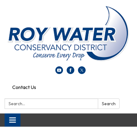
Contact Us
Search:
Search
Toggle navigation