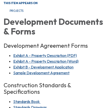
THIS ITEM APPEARS ON
PROJECTS
Development Documents
& Forms
Development Agreement Forms
Exhibit A - Property Description (PDF)
Exhibit A - Property Description (Word)
Exhibit B - Development Application
Sample Development Agreement
Construction Standards &
Specifications
Standards Book
Standards Drawings