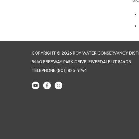
COPYRIGHT © 2026 ROY WATER CONSERVANCY DIST
5440 FREEWAY PARK DRIVE, RIVERDALE UT 84405
TELEPHONE
(801) 825-9744