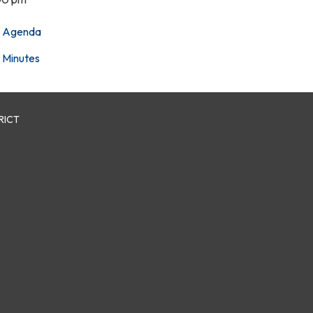
Agenda
Minutes
RICT