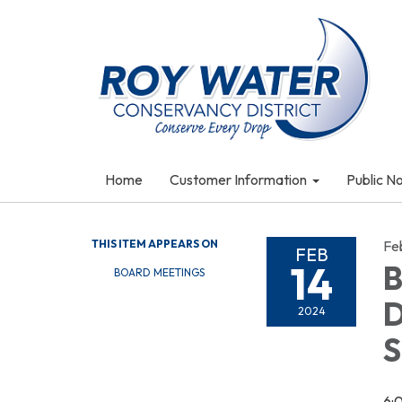
Home
Customer Information
Public N
THIS ITEM APPEARS ON
Fe
FEB
14
B
BOARD MEETINGS
D
2024
S
6: