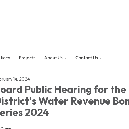
otices
Projects
About Us
Contact Us
bruary 14, 2024
oard Public Hearing for the
istrict's Water Revenue Bo
eries 2024
00 pm