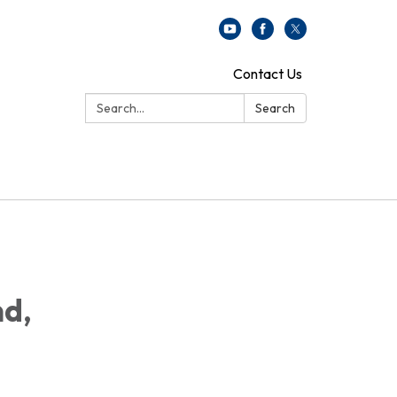
Contact Us
Search:
Search
nd,