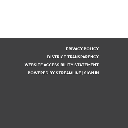
PRIVACY POLICY
DISTRICT TRANSPARENCY
WEBSITE ACCESSIBILITY STATEMENT
POWERED BY STREAMLINE
|
SIGN IN