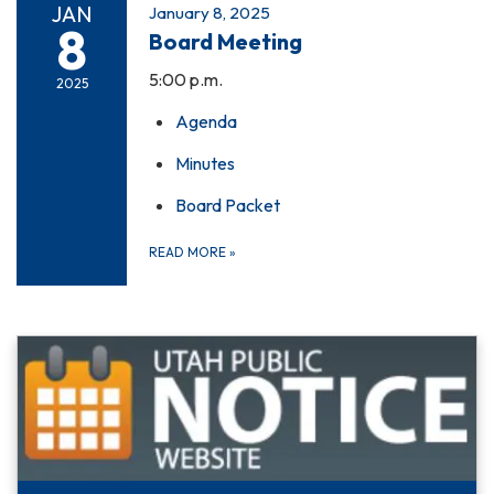
JAN
January 8, 2025
8
Board Meeting
5:00 p.m.
2025
Agenda
Minutes
Board Packet
READ MORE
»