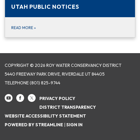
UTAH PUBLIC NOTICES
READ MORE
»
COPYRIGHT © 2026 ROY WATER CONSERVANCY DISTRICT
5440 FREEWAY PARK DRIVE, RIVERDALE UT 84405
TELEPHONE
(801) 825-9744
PRIVACY POLICY
DISTRICT TRANSPARENCY
WEBSITE ACCESSIBILITY STATEMENT
POWERED BY STREAMLINE
|
SIGN IN