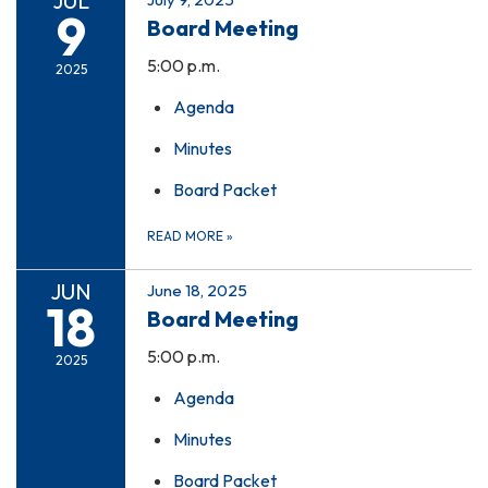
JUL
9
Board Meeting
5:00 p.m.
2025
Agenda
Minutes
Board Packet
READ MORE
»
JUN
June 18, 2025
18
Board Meeting
5:00 p.m.
2025
Agenda
Minutes
Board Packet