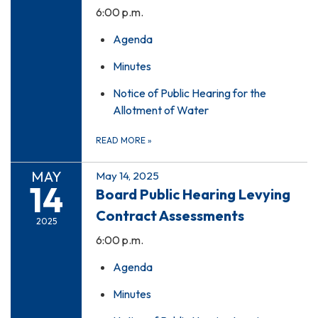
6:00 p.m.
Agenda
Minutes
Notice of Public Hearing for the
Allotment of Water
READ MORE
»
MAY
May 14, 2025
14
Board Public Hearing Levying
Contract Assessments
2025
6:00 p.m.
Agenda
Minutes