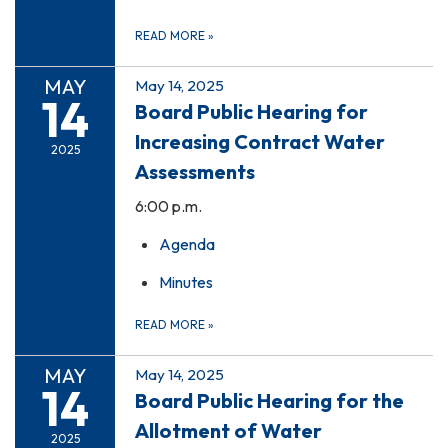
READ MORE
»
MAY
May 14, 2025
14
Board Public Hearing for
Increasing Contract Water
2025
Assessments
6:00 p.m.
Agenda
Minutes
READ MORE
»
MAY
May 14, 2025
14
Board Public Hearing for the
Allotment of Water
2025