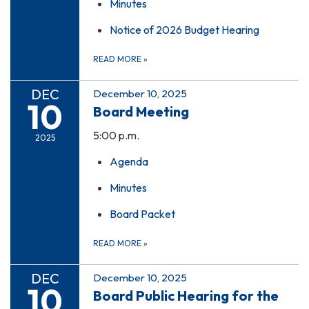
Minutes
Notice of 2026 Budget Hearing
READ MORE
»
DEC
December 10, 2025
10
Board Meeting
5:00 p.m.
2025
Agenda
Minutes
Board Packet
READ MORE
»
DEC
December 10, 2025
10
Board Public Hearing for the