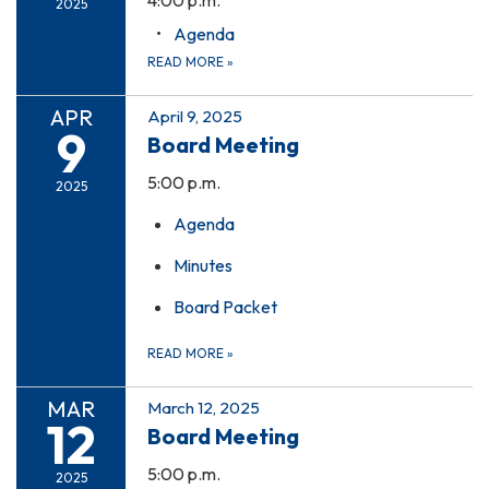
2025
Agenda
READ MORE
»
APR
April 9, 2025
9
Board Meeting
5:00 p.m.
2025
Agenda
Minutes
Board Packet
READ MORE
»
MAR
March 12, 2025
12
Board Meeting
5:00 p.m.
2025