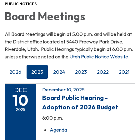
PUBLIC NOTICES
Board Meetings
All Board Meetings will begin at 5:00 p.m. and will be held at
the District office located at 5440 Freeway Park Drive,
Riverdale, Utah. Public Hearings typically begin at 6:00 p.m.
unless otherwise noted on the
Utah Public Notice Website
.
2026
2025
2024
2023
2022
2021
DEC
December 10, 2025
10
Board Public Hearing -
Adoption of 2026 Budget
2025
6:00 p.m.
Agenda