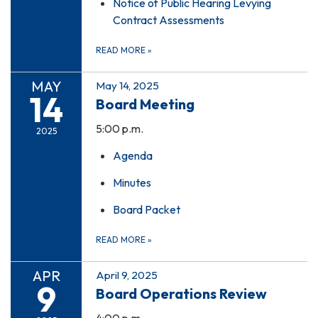
Notice of Public Hearing Levying
Contract Assessments
READ MORE
»
MAY
May 14, 2025
14
Board Meeting
5:00 p.m.
2025
Agenda
Minutes
Board Packet
READ MORE
»
APR
April 9, 2025
9
Board Operations Review
4:00 p.m.