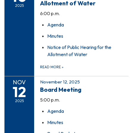
Allotment of Water
2025
6:00 p.m.
Agenda
Minutes
Notice of Public Hearing for the
Allotment of Water
READ MORE
»
NOV
November 12, 2025
12
Board Meeting
5:00 p.m.
2025
Agenda
Minutes