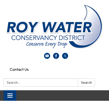
Contact Us
Search:
Search
Toggle navigation