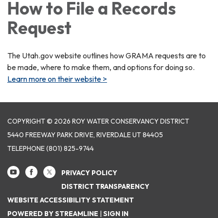
How to File a Records
Request
The Utah.gov website outlines how GRAMA requests are to
be made, where to make them, and options for doing so.
Learn more on their website >
COPYRIGHT © 2026 ROY WATER CONSERVANCY DISTRICT
5440 FREEWAY PARK DRIVE, RIVERDALE UT 84405
TELEPHONE
(801) 825-9744
PRIVACY POLICY
DISTRICT TRANSPARENCY
WEBSITE ACCESSIBILITY STATEMENT
POWERED BY STREAMLINE
|
SIGN IN