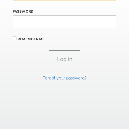
PASSWORD
REMEMBER ME
Forgot your password?