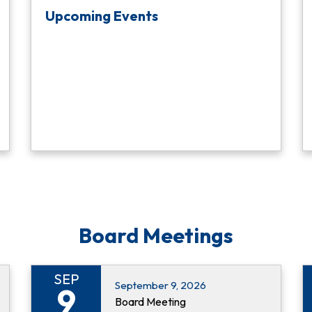
Upcoming Events
Board Meetings
SEP
September 9, 2026
9
Board Meeting