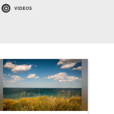
VIDEOS