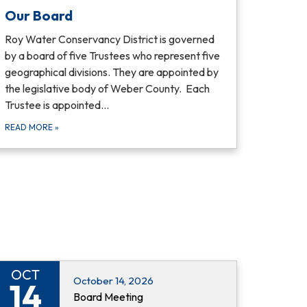
Our Board
Roy Water Conservancy District is governed
by a board of five Trustees who represent five
geographical divisions. They are appointed by
the legislative body of Weber County. Each
Trustee is appointed…
READ MORE
»
OCT
October 14, 2026
14
Board Meeting