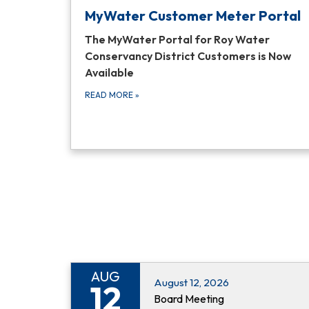
MyWater Customer Meter Portal
The MyWater Portal for Roy Water
Conservancy District Customers is Now
Available
READ MORE
»
AUG
August 12, 2026
12
Board Meeting