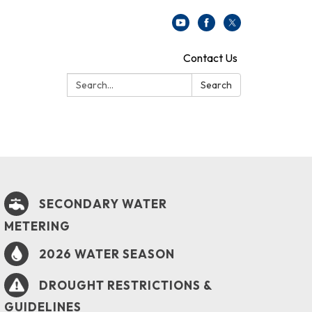
Contact Us
Search:
Search
SECONDARY WATER
METERING
2026 WATER SEASON
DROUGHT RESTRICTIONS &
GUIDELINES