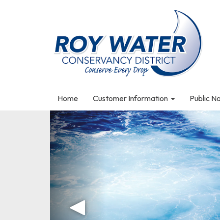
Home
Customer Information
Public N