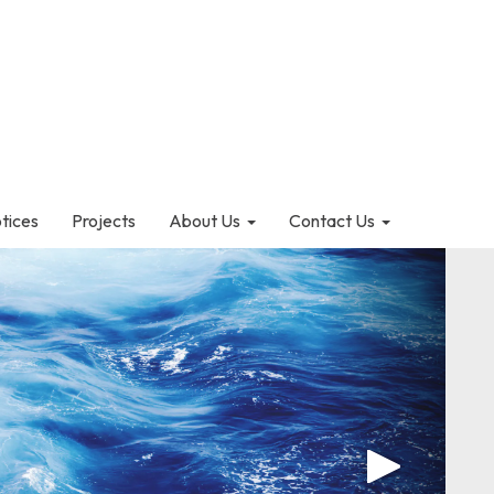
otices
Projects
About Us
Contact Us