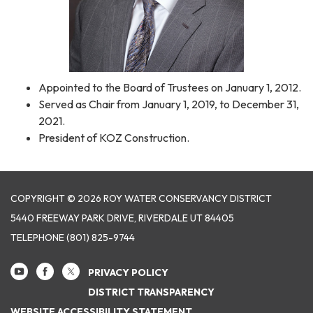
Appointed to the Board of Trustees on January 1, 2012.
Served as Chair from January 1, 2019, to December 31,
2021.
President of KOZ Construction.
COPYRIGHT © 2026 ROY WATER CONSERVANCY DISTRICT
5440 FREEWAY PARK DRIVE, RIVERDALE UT 84405
TELEPHONE
(801) 825-9744
PRIVACY POLICY
DISTRICT TRANSPARENCY
WEBSITE ACCESSIBILITY STATEMENT