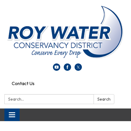
Contact Us
Search:
Search
Toggle navigation