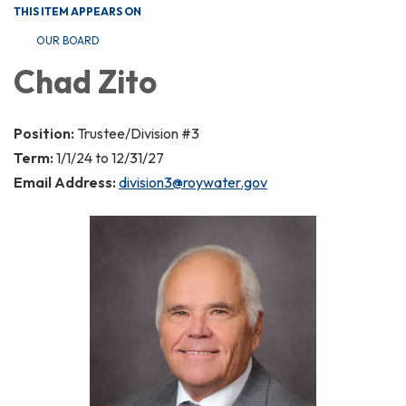
THIS ITEM APPEARS ON
OUR BOARD
Chad Zito
Position:
Trustee/Division #3
Term:
1/1/24 to 12/31/27
Email Address:
division3@roywater.gov