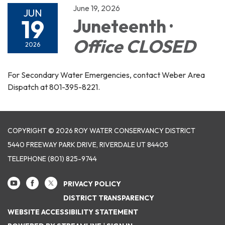
June 19, 2026
JUN
19
Juneteenth ·
Office CLOSED
2026
For Secondary Water Emergencies, contact Weber Area
Dispatch at 801-395-8221.
COPYRIGHT © 2026 ROY WATER CONSERVANCY DISTRICT
5440 FREEWAY PARK DRIVE, RIVERDALE UT 84405
TELEPHONE
(801) 825-9744
PRIVACY POLICY
DISTRICT TRANSPARENCY
WEBSITE ACCESSIBILITY STATEMENT