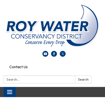
Contact Us
Search:
Search
Toggle navigation