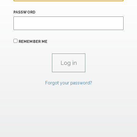
PASSWORD
REMEMBER ME
Forgot your password?