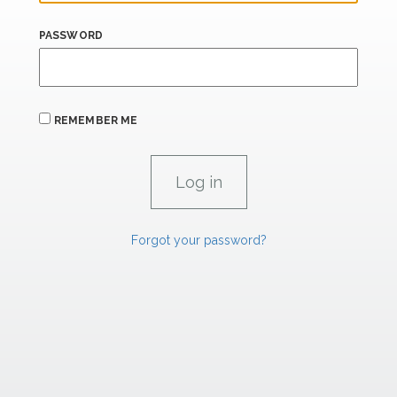
PASSWORD
REMEMBER ME
Forgot your password?