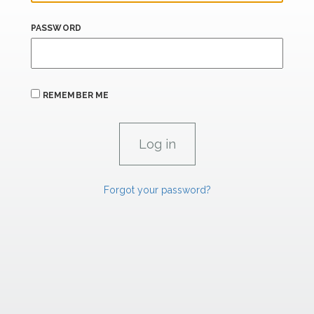
PASSWORD
REMEMBER ME
Forgot your password?