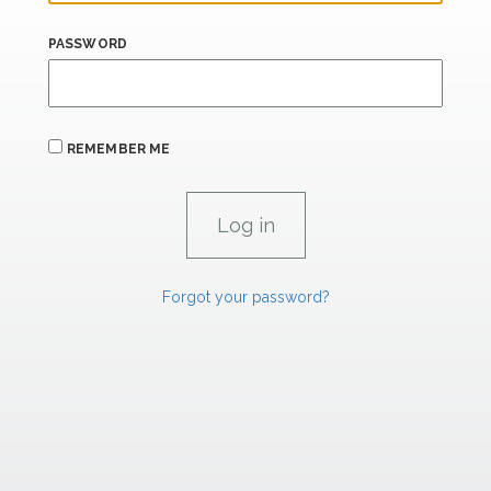
PASSWORD
REMEMBER ME
Forgot your password?