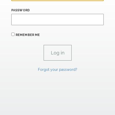
PASSWORD
REMEMBER ME
Forgot your password?