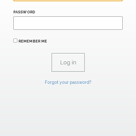
PASSWORD
REMEMBER ME
Forgot your password?