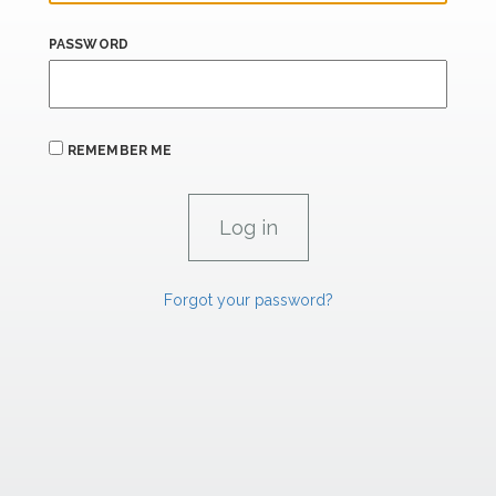
PASSWORD
REMEMBER ME
Forgot your password?